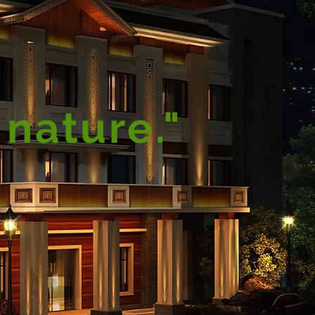
 nature."