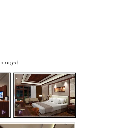
enlarge)