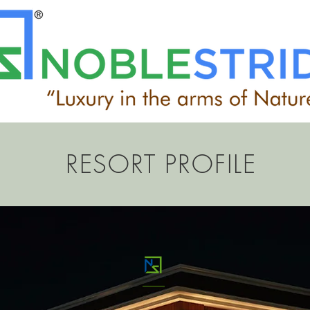
RESORT PROFILE