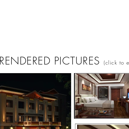
 RENDERED PICTURES
(click to 