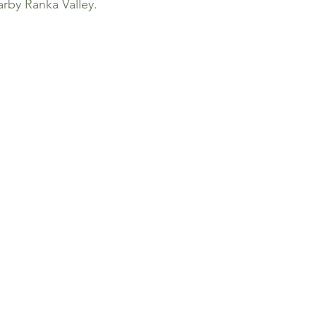
arby Ranka Valley.