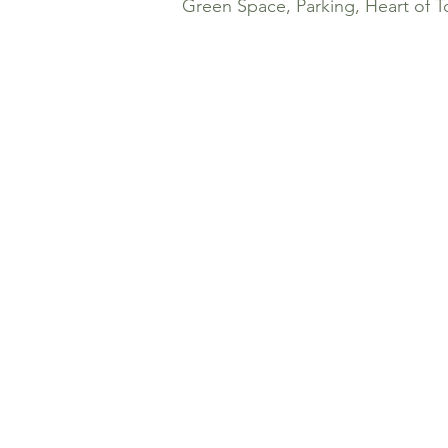
Green Space, Parking, Heart of T