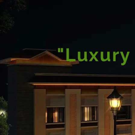
"Luxury 