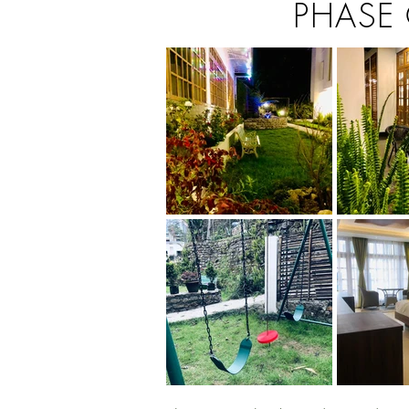
PHASE