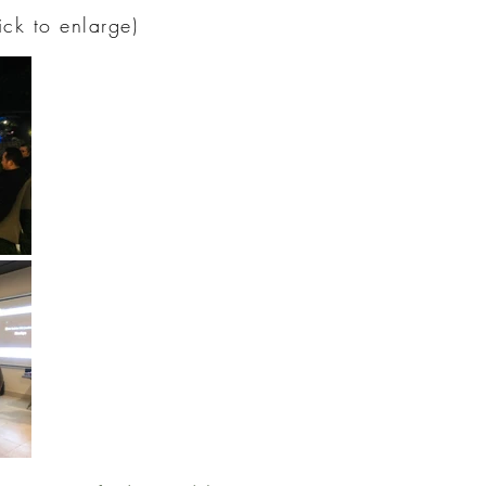
lick to enlarge)