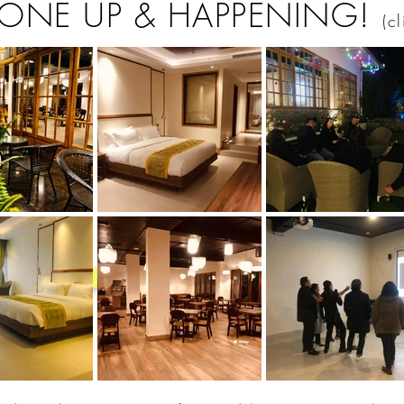
 ONE UP & HAPPENING!
(c
Back to Top