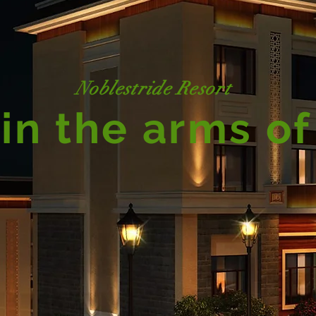
Noblestride Resort
in the arms of