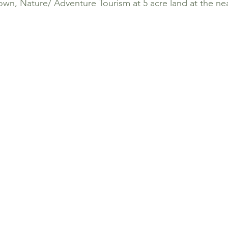
own, Nature/ Adventure Tourism at 5 acre land at the ne