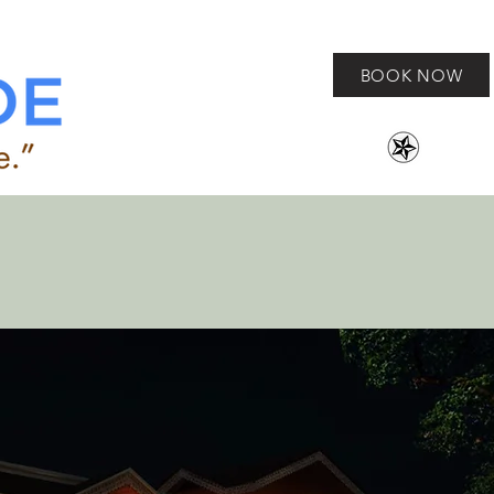
BOOK NOW