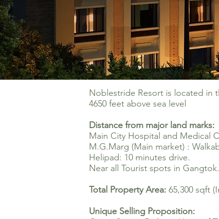
Noblestride Resort is located in 
4650 feet above sea level
Distance from major land marks:
Main City Hospital and Medical C
M.G.Marg (Main market
) :
Walkabl
Helipad: 10 minutes drive.
Near all Tourist spots in Gangtok
Total Property Area:
65,300 sqft (
Unique Selling Proposition: