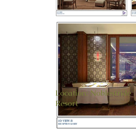
Location: Noblestride
Resort