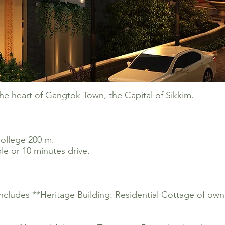
the heart of Gangtok Town, the Capital of Sikkim.
ollege 200 m.
e or 10 minutes drive.
.
Includes **Heritage Building: Residential Cottage of own