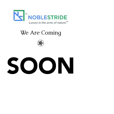
We Are Coming
SOON