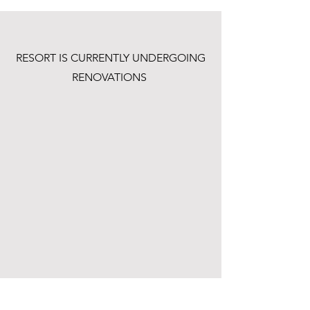
RESORT IS CURRENTLY UNDERGOING
RENOVATIONS