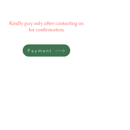
Kindly pay only after contacting us
for confirmation.
Payment
BOOKING WILL BE CONFIRMED
AFTER PAYMENT ONLY
Kindly contact the Booking Team,
at
Mobile
+91 90869 49999
Gangtok, Sikkim
Email:
reservations@noblestride.in
Resort Contact: +91 90869 49 999 (9am-9pm IST)