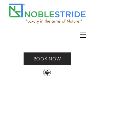
BOOK NOW